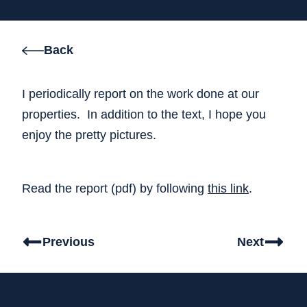
Back
I periodically report on the work done at our
properties. In addition to the text, I hope you
enjoy the pretty pictures.
Read the report (pdf) by following
this link
.
Previous
Next