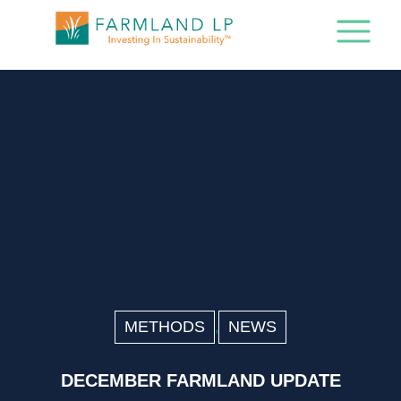
METHODS
NEWS
,
DECEMBER FARMLAND UPDATE