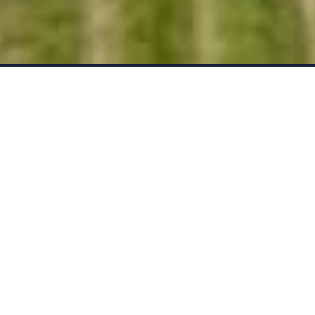
THE LARGEST MANAGER
FOCUSED ON ORGANIC AND
REGENERATIVE FARMING
19,000+ Acres Under
Management
VALUE-ADDED FARMLAND
MANAGEMENT
Improved Cash Flows + Above
Market Appreciation