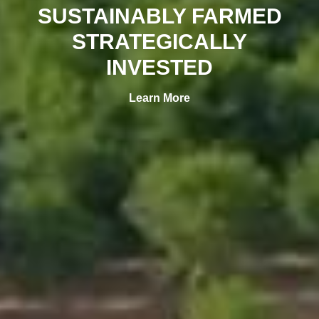
SUSTAINABLY FARMED
STRATEGICALLY
INVESTED
Learn More