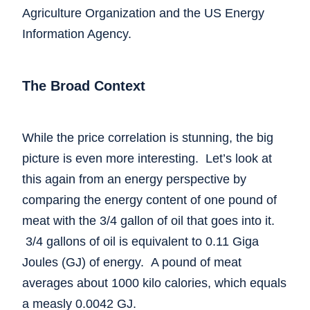
Agriculture Organization and the US Energy
Information Agency.
The Broad Context
While the price correlation is stunning, the big
picture is even more interesting. Let’s look at
this again from an energy perspective by
comparing the energy content of one pound of
meat with the 3/4 gallon of oil that goes into it.
3/4 gallons of oil is equivalent to 0.11 Giga
Joules (GJ) of energy. A pound of meat
averages about 1000 kilo calories, which equals
a measly 0.0042 GJ.