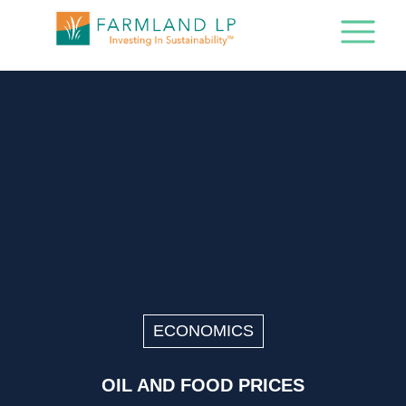
ECONOMICS
OIL AND FOOD PRICES