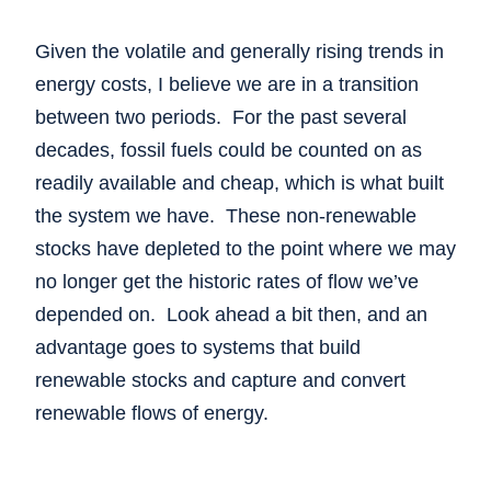
Given the volatile and generally rising trends in
energy costs, I believe we are in a transition
between two periods. For the past several
decades, fossil fuels could be counted on as
readily available and cheap, which is what built
the system we have. These non-renewable
stocks have depleted to the point where we may
no longer get the historic rates of flow we’ve
depended on. Look ahead a bit then, and an
advantage goes to systems that build
renewable stocks and capture and convert
renewable flows of energy.