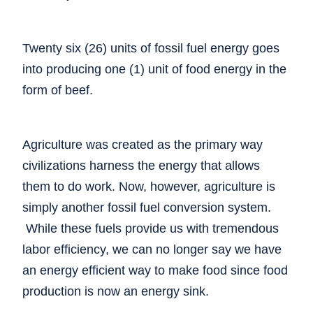
Twenty six (26) units of fossil fuel energy goes
into producing one (1) unit of food energy in the
form of beef.
Agriculture was created as the primary way
civilizations harness the energy that allows
them to do work. Now, however, agriculture is
simply another fossil fuel conversion system.
While these fuels provide us with tremendous
labor efficiency, we can no longer say we have
an energy efficient way to make food since food
production is now an energy sink.