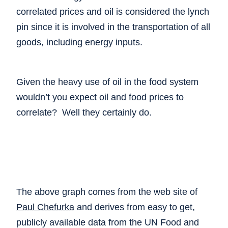
correlated prices and oil is considered the lynch
pin since it is involved in the transportation of all
goods, including energy inputs.
Given the heavy use of oil in the food system
wouldn’t you expect oil and food prices to
correlate? Well they certainly do.
The above graph comes from the web site of
Paul Chefurka
and derives from easy to get,
publicly available data from the UN Food and