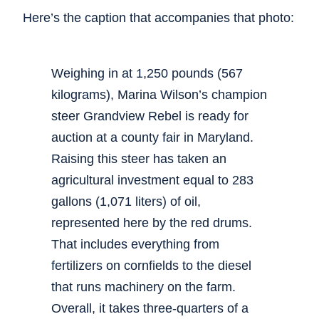
Here’s the caption that accompanies that photo:
Weighing in at 1,250 pounds (567
kilograms), Marina Wilson’s champion
steer Grandview Rebel is ready for
auction at a county fair in Maryland.
Raising this steer has taken an
agricultural investment equal to 283
gallons (1,071 liters) of oil,
represented here by the red drums.
That includes everything from
fertilizers on cornfields to the diesel
that runs machinery on the farm.
Overall, it takes three-quarters of a