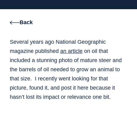
Back
Several years ago National Geographic
magazine published
an article
on oil that
included a stunning photo of mature steer and
the barrels of oil needed to grow an animal to
that size. I recently went looking for that
picture, found it, and post it here because it
hasn’t lost its impact or relevance one bit.