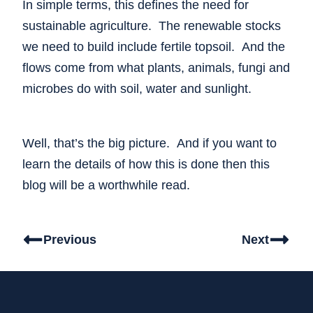
In simple terms, this defines the need for
sustainable agriculture. The renewable stocks
we need to build include fertile topsoil. And the
flows come from what plants, animals, fungi and
microbes do with soil, water and sunlight.
Well, that’s the big picture. And if you want to
learn the details of how this is done then this
blog will be a worthwhile read.
Previous
Next