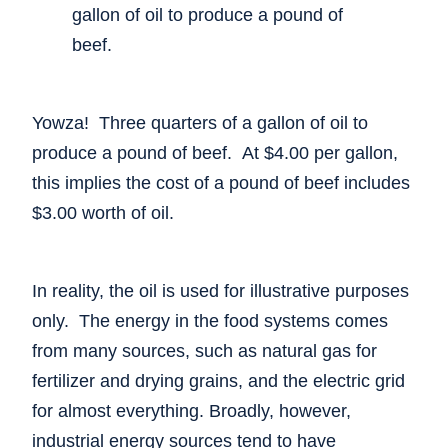
gallon of oil to produce a pound of
beef.
Yowza! Three quarters of a gallon of oil to
produce a pound of beef. At $4.00 per gallon,
this implies the cost of a pound of beef includes
$3.00 worth of oil.
In reality, the oil is used for illustrative purposes
only. The energy in the food systems comes
from many sources, such as natural gas for
fertilizer and drying grains, and the electric grid
for almost everything. Broadly, however,
industrial energy sources tend to have